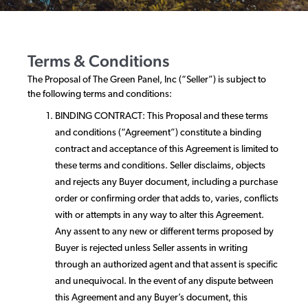
Terms & Conditions
The Proposal of The Green Panel, Inc (“Seller”) is subject to
the following terms and conditions:
BINDING CONTRACT: This Proposal and these terms
and conditions (“Agreement”) constitute a binding
contract and acceptance of this Agreement is limited to
these terms and conditions. Seller disclaims, objects
and rejects any Buyer document, including a purchase
order or confirming order that adds to, varies, conflicts
with or attempts in any way to alter this Agreement.
Any assent to any new or different terms proposed by
Buyer is rejected unless Seller assents in writing
through an authorized agent and that assent is specific
and unequivocal. In the event of any dispute between
this Agreement and any Buyer’s document, this