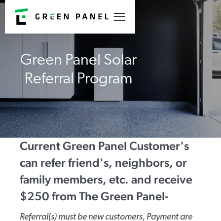
Green Panel Solar
Referral Program
Current Green Panel Customer's
can refer friend's, neighbors, or
family members, etc. and receive
$250 from The Green Panel-
Referral(s) must be new customers, Payment are