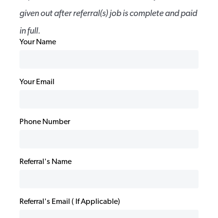
given out after referral(s) job is complete and paid
in full.
Your Name
Your Email
Phone Number
Referral's Name
Referral's Email ( If Applicable)