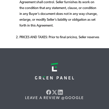
Agreement shall control. Seller furnishes its work on
the condition that any statement, clause, or condition
in any Buyer’s document does not in any way change,
enlarge, or modify Seller’s liability or obligation as set
forth in this Agreement.
PRICES AND TAXES: Prior to final pricing, Seller reserves
the right to correct any typographical or clerical errors
and to conduct a site visit/audit to verify satellite
calculations. Materials offered are subject to change
upon notice to Buyer and subject to Buyer's approval.
Quality and efficiency offered will remain equivalent or
better.
Unless otherwise agreed by Seller in writing, the
proposal price does not include applicable taxes and
the amount of any local, state or federal tax levied on
LEAVE A REVIEW @GOOGLE
the goods shall be added to the amount payable by
and remain the sole responsibility of Buyer. Buyer shall