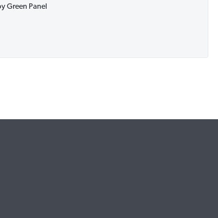
 by Green Panel