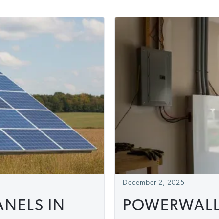
December 2, 2025
NELS IN
POWERWALLS