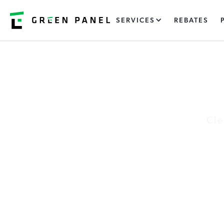
SERVICES
REBATES
Cle