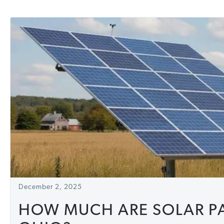
December 2, 2025
HOW MUCH ARE SOLAR PA