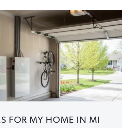
 FOR MY HOME IN MI