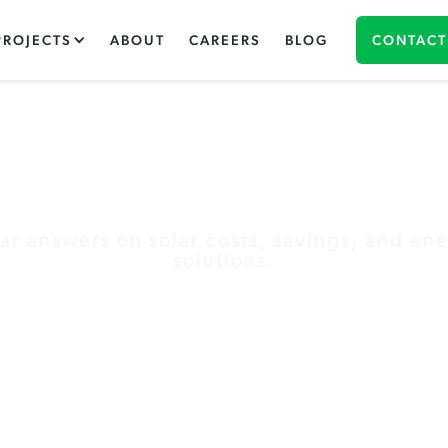
PROJECTS
ABOUT
CAREERS
BLOG
CONTACT
The Green Panel Blo
ar answers on solar costs, savings, and en
solutions.