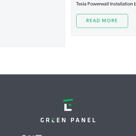
Tesla Powerwall Installation
READ MORE