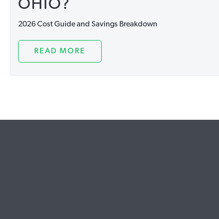
OHIO?
2026 Cost Guide and Savings Breakdown
READ MORE