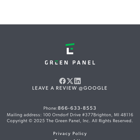
LEAVE A REVIEW @GOOGLE
866-633-8553
Phone:
Mailing address: 100 Orndorf Drive #377Brighton, MI 48116
Copyright © 2025 The Green Panel, Inc. All Rights Reserved.
Privacy Policy